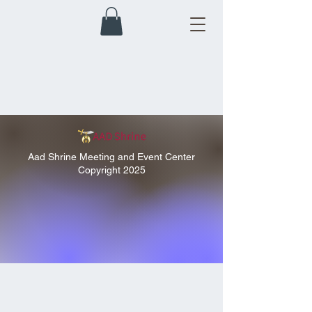
Aad Shrine Meeting and Event Center
Copyright 2025