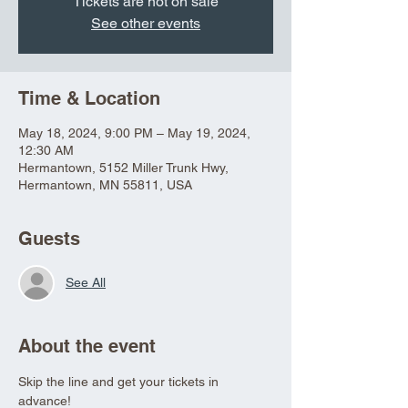
Tickets are not on sale
See other events
Time & Location
May 18, 2024, 9:00 PM – May 19, 2024,
12:30 AM
Hermantown, 5152 Miller Trunk Hwy,
Hermantown, MN 55811, USA
Guests
See All
About the event
Skip the line and get your tickets in 
advance!