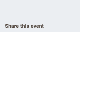
Share this event
Aad Shrine Meeting and Event Center
Copyright 2025