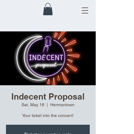
Indecent Proposal
Sat, May 18
  |  
Hermantown
Your ticket into the concert!