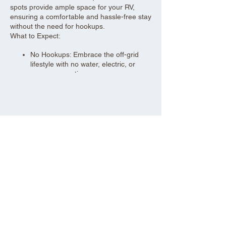
spots provide ample space for your RV,
ensuring a comfortable and hassle-free stay
without the need for hookups.
What to Expect:
No Hookups: Embrace the off-grid
lifestyle with no water, electric, or
sewer connections.
Spacious Sites: 30-foot wide parking
spots to accommodate your RV and
give you plenty of room to relax.
Urban Convenience: Located close to
Share this event
local amenities, making it easy to
stock up on supplies or enjoy nearby
attractions.
Self-Sufficiency: Be prepared to bring
your own water, power sources, and
waste management solutions.
Perfect for seasoned RV enthusiasts and
those looking for a convenient, off-grid
parking solution, our dry RV parking offers a
practical and comfortable stay.
Aad Shrine Meeting and Event Center
Book your spot today and enjoy the