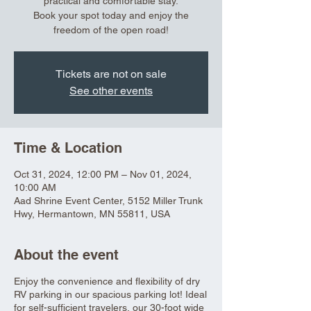
practical and comfortable stay.
Book your spot today and enjoy the
freedom of the open road!
Tickets are not on sale
See other events
Time & Location
Oct 31, 2024, 12:00 PM – Nov 01, 2024,
10:00 AM
Aad Shrine Event Center, 5152 Miller Trunk
Hwy, Hermantown, MN 55811, USA
About the event
Enjoy the convenience and flexibility of dry
RV parking in our spacious parking lot! Ideal
for self-sufficient travelers, our 30-foot wide