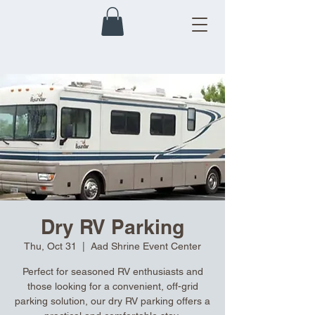
Dry RV Parking
Thu, Oct 31
  |  
Aad Shrine Event Center
Perfect for seasoned RV enthusiasts and
those looking for a convenient, off-grid
parking solution, our dry RV parking offers a