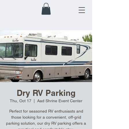
Dry RV Parking
Thu, Oct 17
  |  
Aad Shrine Event Center
Perfect for seasoned RV enthusiasts and
those looking for a convenient, off-grid
parking solution, our dry RV parking offers a