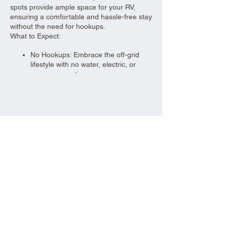
spots provide ample space for your RV,
ensuring a comfortable and hassle-free stay
without the need for hookups.
What to Expect:
No Hookups: Embrace the off-grid
lifestyle with no water, electric, or
sewer connections.
Spacious Sites: 30-foot wide parking
spots to accommodate your RV and
give you plenty of room to relax.
Urban Convenience: Located close to
Share this event
local amenities, making it easy to
stock up on supplies or enjoy nearby
attractions.
Self-Sufficiency: Be prepared to bring
your own water, power sources, and
waste management solutions.
Perfect for seasoned RV enthusiasts and
those looking for a convenient, off-grid
parking solution, our dry RV parking offers a
practical and comfortable stay.
Aad Shrine Meeting and Event Center
Book your spot today and enjoy the