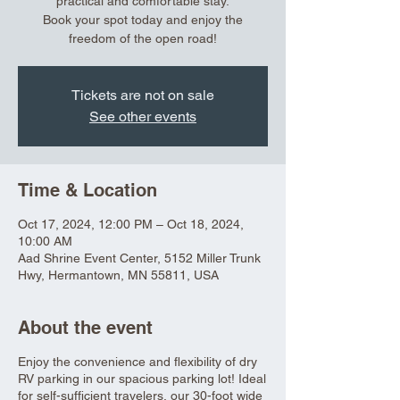
practical and comfortable stay.
Book your spot today and enjoy the
freedom of the open road!
Tickets are not on sale
See other events
Time & Location
Oct 17, 2024, 12:00 PM – Oct 18, 2024,
10:00 AM
Aad Shrine Event Center, 5152 Miller Trunk
Hwy, Hermantown, MN 55811, USA
About the event
Enjoy the convenience and flexibility of dry
RV parking in our spacious parking lot! Ideal
for self-sufficient travelers, our 30-foot wide