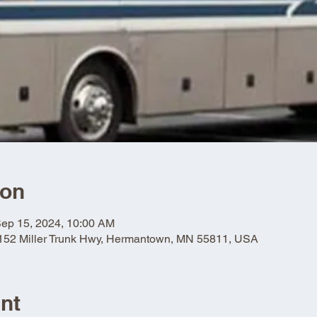
ion
Sep 15, 2024, 10:00 AM
5152 Miller Trunk Hwy, Hermantown, MN 55811, USA
nt