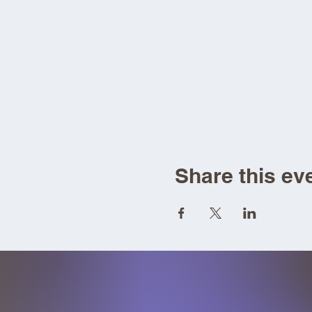
Share this ev