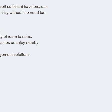
lf-sufficient travelers, our 
stay without the need for 
.
 of room to relax.
pplies or enjoy nearby 
gement solutions.