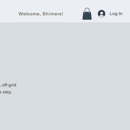
Log In
Welcome, Shriners!
off-grid
 stay.