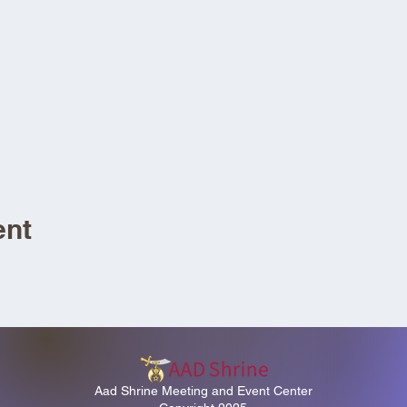
ent
Aad Shrine Meeting and Event Center