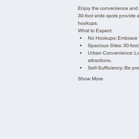
Enjoy the convenience and fle
30-foot wide spots provide 
hookups.
What to Expect:
No Hookups: Embrace the
Spacious Sites: 30-foot
Urban Convenience: Loca
attractions.
Self-Sufficiency: Be p
Show More