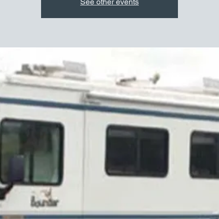
See other events