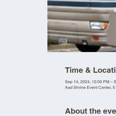
Time & Locat
Sep 14, 2024, 12:00 PM – 
Aad Shrine Event Center, 
About the eve