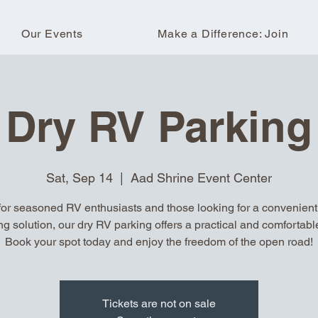
Our Events
Make a Difference: Join
Dry RV Parking
Sat, Sep 14
  |  
Aad Shrine Event Center
for seasoned RV enthusiasts and those looking for a convenient, 
ng solution, our dry RV parking offers a practical and comfortable
Book your spot today and enjoy the freedom of the open road!
Tickets are not on sale