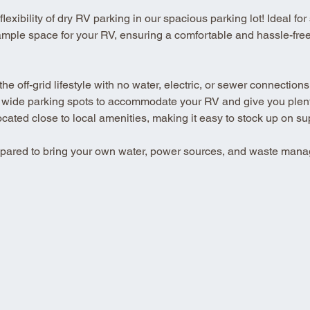
xibility of dry RV parking in our spacious parking lot! Ideal for se
ample space for your RV, ensuring a comfortable and hassle-free 
 off-grid lifestyle with no water, electric, or sewer connections
 wide parking spots to accommodate your RV and give you plenty
ted close to local amenities, making it easy to stock up on su
repared to bring your own water, power sources, and waste mana