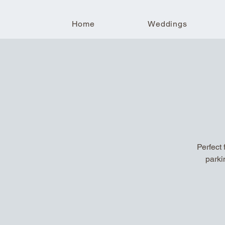
Home
Weddings
Perfect 
parki