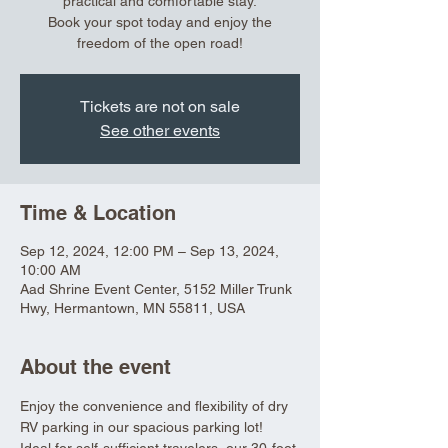
practical and comfortable stay.
Book your spot today and enjoy the
freedom of the open road!
Tickets are not on sale
See other events
Time & Location
Sep 12, 2024, 12:00 PM – Sep 13, 2024,
10:00 AM
Aad Shrine Event Center, 5152 Miller Trunk
Hwy, Hermantown, MN 55811, USA
About the event
Enjoy the convenience and flexibility of dry 
RV parking in our spacious parking lot! 
Ideal for self-sufficient travelers, our 30-foot 