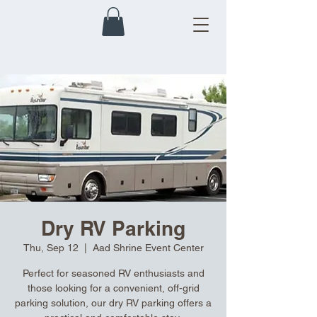
Dry RV Parking
Thu, Sep 12
  |  
Aad Shrine Event Center
Perfect for seasoned RV enthusiasts and
those looking for a convenient, off-grid
parking solution, our dry RV parking offers a