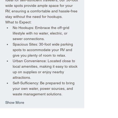
wide spots provide ample space for your 
RV, ensuring a comfortable and hassle-free 
stay without the need for hookups.
What to Expect:
No Hookups: Embrace the off-grid 
lifestyle with no water, electric, or 
sewer connections.
Spacious Sites: 30-foot wide parking 
spots to accommodate your RV and 
give you plenty of room to relax.
Urban Convenience: Located close to 
local amenities, making it easy to stock 
up on supplies or enjoy nearby 
attractions.
Self-Sufficiency: Be prepared to bring 
your own water, power sources, and 
waste management solutions.
Show More