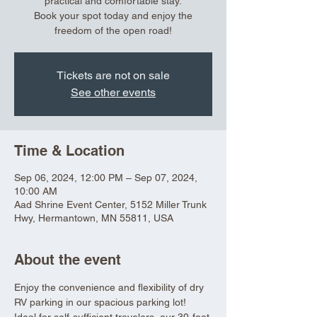
practical and comfortable stay.
Book your spot today and enjoy the
freedom of the open road!
Tickets are not on sale
See other events
Time & Location
Sep 06, 2024, 12:00 PM – Sep 07, 2024,
10:00 AM
Aad Shrine Event Center, 5152 Miller Trunk
Hwy, Hermantown, MN 55811, USA
About the event
Enjoy the convenience and flexibility of dry 
RV parking in our spacious parking lot! 
Ideal for self-sufficient travelers, our 30-foot 