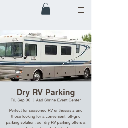
Dry RV Parking
Fri, Sep 06
  |  
Aad Shrine Event Center
Perfect for seasoned RV enthusiasts and
those looking for a convenient, off-grid
parking solution, our dry RV parking offers a