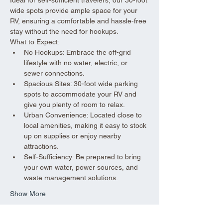
wide spots provide ample space for your 
RV, ensuring a comfortable and hassle-free 
stay without the need for hookups.
What to Expect:
No Hookups: Embrace the off-grid 
lifestyle with no water, electric, or 
sewer connections.
Spacious Sites: 30-foot wide parking 
spots to accommodate your RV and 
give you plenty of room to relax.
Urban Convenience: Located close to 
local amenities, making it easy to stock 
up on supplies or enjoy nearby 
attractions.
Self-Sufficiency: Be prepared to bring 
your own water, power sources, and 
waste management solutions.
Show More