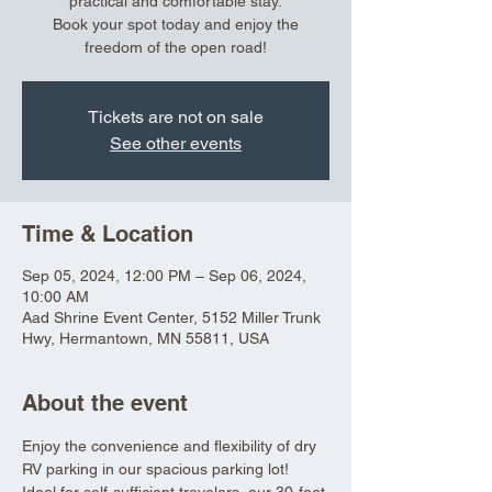
practical and comfortable stay.
Book your spot today and enjoy the
freedom of the open road!
Tickets are not on sale
See other events
Time & Location
Sep 05, 2024, 12:00 PM – Sep 06, 2024,
10:00 AM
Aad Shrine Event Center, 5152 Miller Trunk
Hwy, Hermantown, MN 55811, USA
About the event
Enjoy the convenience and flexibility of dry 
RV parking in our spacious parking lot! 
Ideal for self-sufficient travelers, our 30-foot 