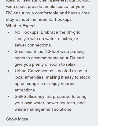
wide spots provide ample space for your 
RV, ensuring a comfortable and hassle-free 
stay without the need for hookups.
What to Expect:
No Hookups: Embrace the off-grid 
lifestyle with no water, electric, or 
sewer connections.
Spacious Sites: 30-foot wide parking 
spots to accommodate your RV and 
give you plenty of room to relax.
Urban Convenience: Located close to 
local amenities, making it easy to stock 
up on supplies or enjoy nearby 
attractions.
Self-Sufficiency: Be prepared to bring 
your own water, power sources, and 
waste management solutions.
Show More