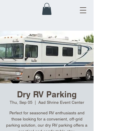
Dry RV Parking
Thu, Sep 05
  |  
Aad Shrine Event Center
Perfect for seasoned RV enthusiasts and
those looking for a convenient, off-grid
parking solution, our dry RV parking offers a