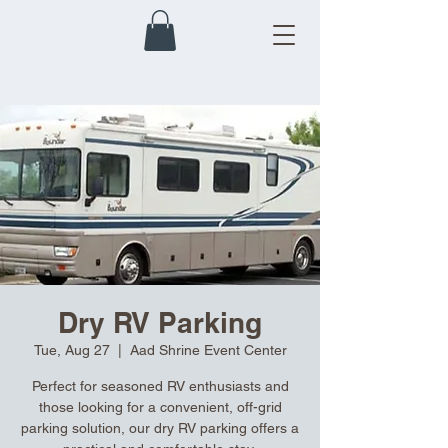
Dry RV Parking
Tue, Aug 27
  |  
Aad Shrine Event Center
Perfect for seasoned RV enthusiasts and
those looking for a convenient, off-grid
parking solution, our dry RV parking offers a