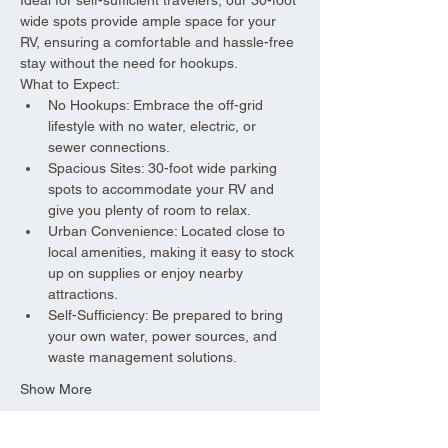
wide spots provide ample space for your 
RV, ensuring a comfortable and hassle-free 
stay without the need for hookups.
What to Expect:
No Hookups: Embrace the off-grid 
lifestyle with no water, electric, or 
sewer connections.
Spacious Sites: 30-foot wide parking 
spots to accommodate your RV and 
give you plenty of room to relax.
Urban Convenience: Located close to 
local amenities, making it easy to stock 
up on supplies or enjoy nearby 
attractions.
Self-Sufficiency: Be prepared to bring 
your own water, power sources, and 
waste management solutions.
Show More