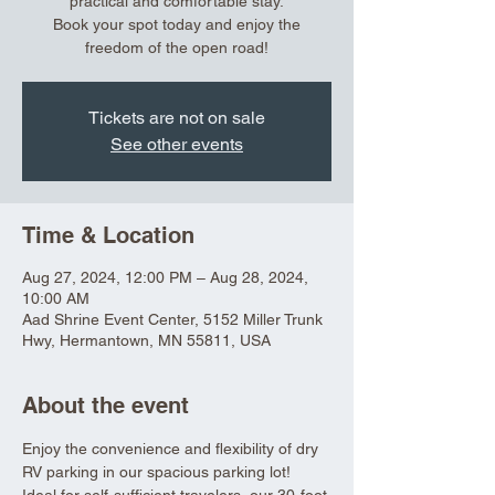
practical and comfortable stay.
Book your spot today and enjoy the
freedom of the open road!
Tickets are not on sale
See other events
Time & Location
Aug 27, 2024, 12:00 PM – Aug 28, 2024,
10:00 AM
Aad Shrine Event Center, 5152 Miller Trunk
Hwy, Hermantown, MN 55811, USA
About the event
Enjoy the convenience and flexibility of dry 
RV parking in our spacious parking lot! 
Ideal for self-sufficient travelers, our 30-foot 