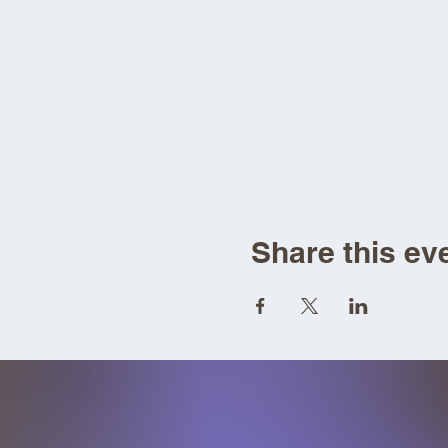
Share this ev