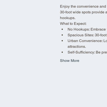
Enjoy the convenience and fle
30-foot wide spots provide 
hookups.
What to Expect:
No Hookups: Embrace the
Spacious Sites: 30-foot
Urban Convenience: Loca
attractions.
Self-Sufficiency: Be p
Show More