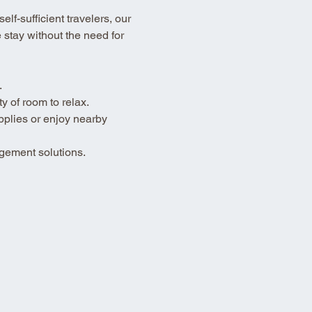
lf-sufficient travelers, our 
stay without the need for 
.
 of room to relax.
pplies or enjoy nearby 
gement solutions.