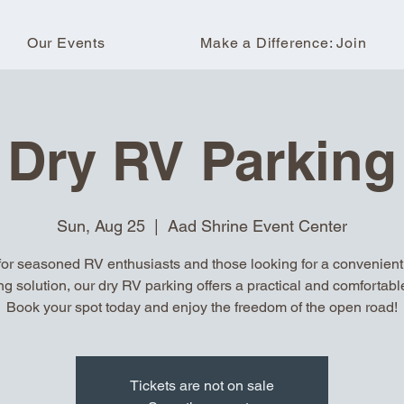
Our Events
Make a Difference: Join
Dry RV Parking
Sun, Aug 25
  |  
Aad Shrine Event Center
for seasoned RV enthusiasts and those looking for a convenient, 
ng solution, our dry RV parking offers a practical and comfortable
Book your spot today and enjoy the freedom of the open road!
Tickets are not on sale