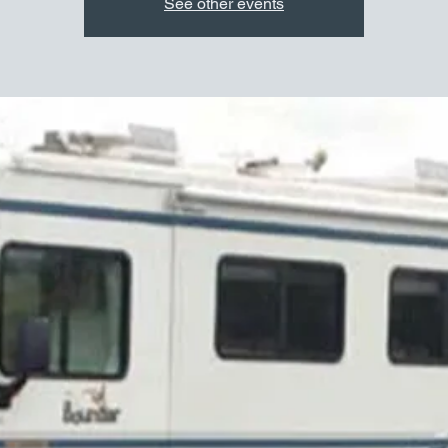
See other events