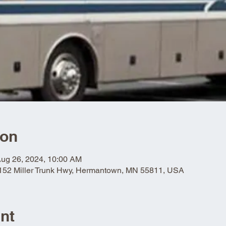
ion
Aug 26, 2024, 10:00 AM
5152 Miller Trunk Hwy, Hermantown, MN 55811, USA
nt