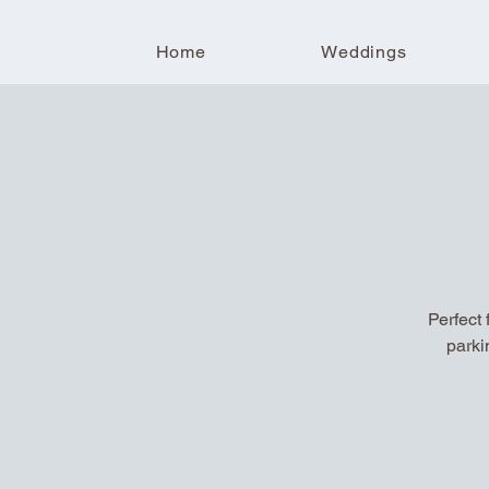
Home
Weddings
Perfect 
parki