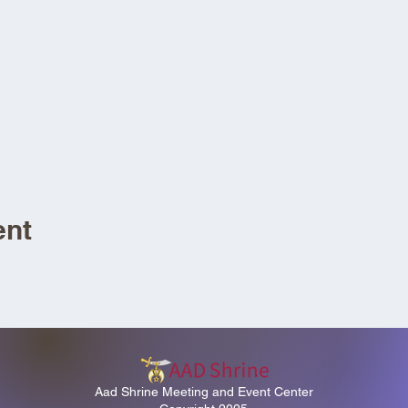
ent
Aad Shrine Meeting and Event Center