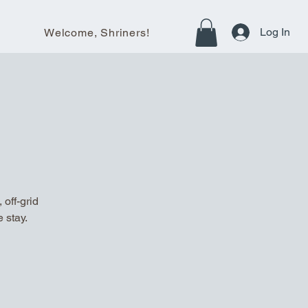
Log In
Welcome, Shriners!
off-grid
 stay.