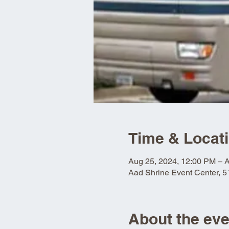
Time & Locat
Aug 25, 2024, 12:00 PM – 
Aad Shrine Event Center, 
About the eve