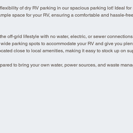
xibility of dry RV parking in our spacious parking lot! Ideal for se
ample space for your RV, ensuring a comfortable and hassle-free 
 off-grid lifestyle with no water, electric, or sewer connections
 wide parking spots to accommodate your RV and give you plenty
ted close to local amenities, making it easy to stock up on su
repared to bring your own water, power sources, and waste mana