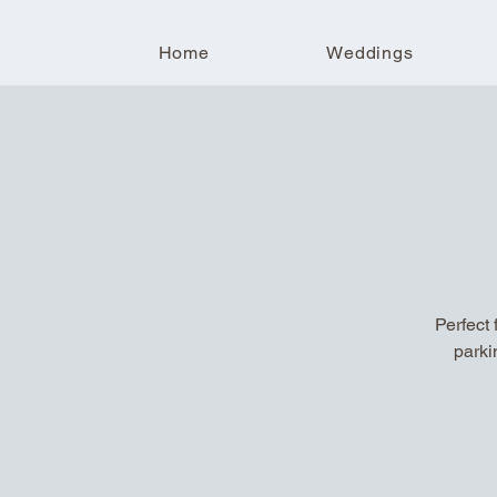
Home
Weddings
Perfect 
parki