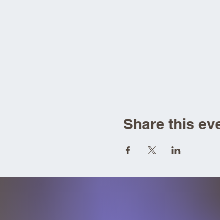
Share this ev