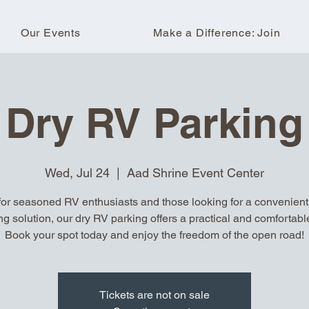
Our Events
Make a Difference: Join
Dry RV Parking
Wed, Jul 24
  |  
Aad Shrine Event Center
for seasoned RV enthusiasts and those looking for a convenient, 
ng solution, our dry RV parking offers a practical and comfortable
Book your spot today and enjoy the freedom of the open road!
Tickets are not on sale