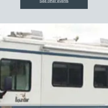
See other events