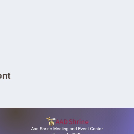
ent
Aad Shrine Meeting and Event Center