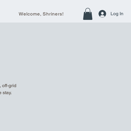
Log In
Welcome, Shriners!
off-grid
 stay.