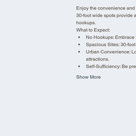
Enjoy the convenience and fle
30-foot wide spots provide 
hookups.
What to Expect:
No Hookups: Embrace the
Spacious Sites: 30-foot
Urban Convenience: Loca
attractions.
Self-Sufficiency: Be p
Show More