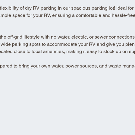
xibility of dry RV parking in our spacious parking lot! Ideal for se
ample space for your RV, ensuring a comfortable and hassle-free 
 off-grid lifestyle with no water, electric, or sewer connections
 wide parking spots to accommodate your RV and give you plenty
ted close to local amenities, making it easy to stock up on su
repared to bring your own water, power sources, and waste mana