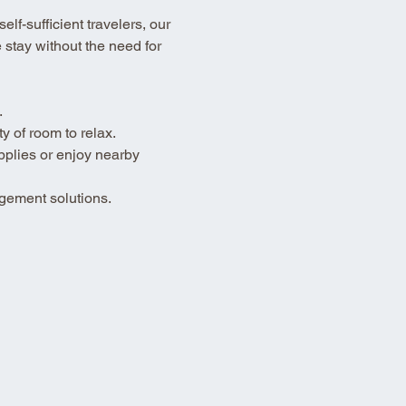
lf-sufficient travelers, our 
stay without the need for 
.
 of room to relax.
pplies or enjoy nearby 
gement solutions.