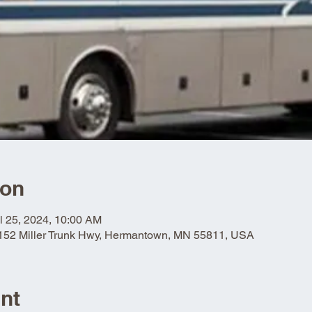
ion
l 25, 2024, 10:00 AM
5152 Miller Trunk Hwy, Hermantown, MN 55811, USA
nt