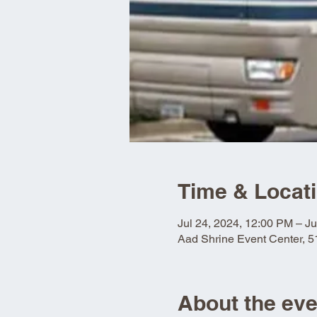
Time & Locat
Jul 24, 2024, 12:00 PM – Ju
Aad Shrine Event Center, 
About the eve