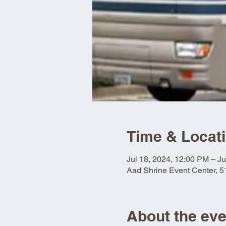
Time & Locat
Jul 18, 2024, 12:00 PM – Ju
Aad Shrine Event Center, 
About the eve