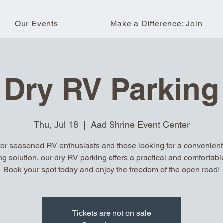
Our Events
Make a Difference: Join
Dry RV Parking
Thu, Jul 18
  |  
Aad Shrine Event Center
for seasoned RV enthusiasts and those looking for a convenient, 
ng solution, our dry RV parking offers a practical and comfortable
Book your spot today and enjoy the freedom of the open road!
Tickets are not on sale