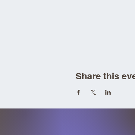
Share this ev