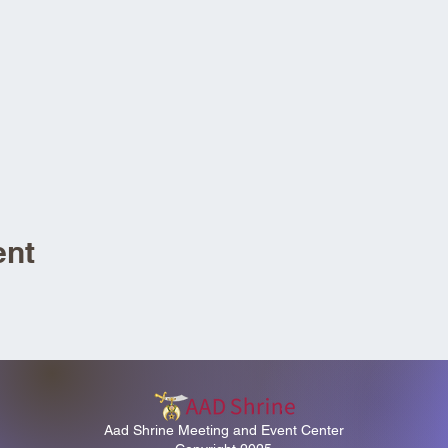
ent
Aad Shrine Meeting and Event Center