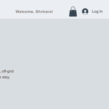
Log In
Welcome, Shriners!
off-grid
 stay.