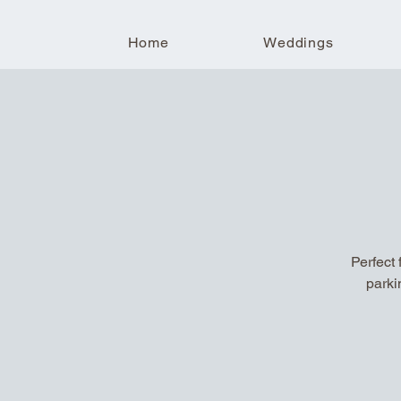
Home
Weddings
Perfect 
parki