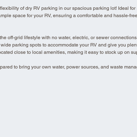
xibility of dry RV parking in our spacious parking lot! Ideal for se
ample space for your RV, ensuring a comfortable and hassle-free 
 off-grid lifestyle with no water, electric, or sewer connections
 wide parking spots to accommodate your RV and give you plenty
ted close to local amenities, making it easy to stock up on su
repared to bring your own water, power sources, and waste mana