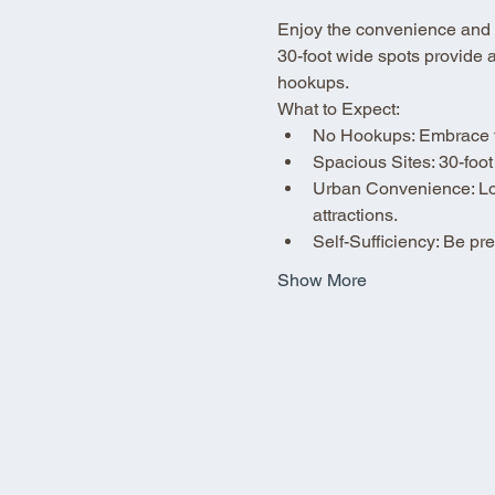
Enjoy the convenience and fle
30-foot wide spots provide 
hookups.
What to Expect:
No Hookups: Embrace the
Spacious Sites: 30-foot
Urban Convenience: Loca
attractions.
Self-Sufficiency: Be p
Show More