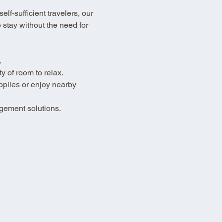
lf-sufficient travelers, our 
stay without the need for 
.
 of room to relax.
pplies or enjoy nearby 
gement solutions.