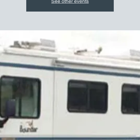
See other events