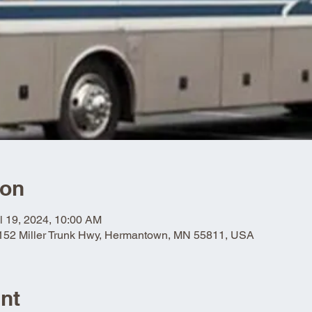
ion
l 19, 2024, 10:00 AM
5152 Miller Trunk Hwy, Hermantown, MN 55811, USA
nt