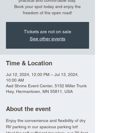
practical and comfortable stay.
Book your spot today and enjoy the
freedom of the open road!
Tickets are not on sale
See other events
Time & Location
Jul 12, 2024, 12:00 PM – Jul 13, 2024,
10:00 AM
Aad Shrine Event Center, 5152 Miller Trunk
Hwy, Hermantown, MN 55811, USA
About the event
Enjoy the convenience and flexibility of dry 
RV parking in our spacious parking lot! 
Ideal for self-sufficient travelers, our 30-foot 