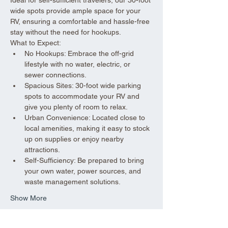
wide spots provide ample space for your 
RV, ensuring a comfortable and hassle-free 
stay without the need for hookups.
What to Expect:
No Hookups: Embrace the off-grid 
lifestyle with no water, electric, or 
sewer connections.
Spacious Sites: 30-foot wide parking 
spots to accommodate your RV and 
give you plenty of room to relax.
Urban Convenience: Located close to 
local amenities, making it easy to stock 
up on supplies or enjoy nearby 
attractions.
Self-Sufficiency: Be prepared to bring 
your own water, power sources, and 
waste management solutions.
Show More