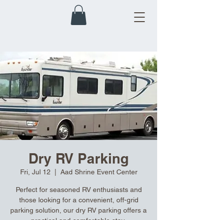
Dry RV Parking
Fri, Jul 12
  |  
Aad Shrine Event Center
Perfect for seasoned RV enthusiasts and
those looking for a convenient, off-grid
parking solution, our dry RV parking offers a