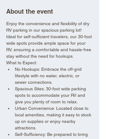
About the event
Enjoy the convenience and flexibility of dry 
RV parking in our spacious parking lot! 
Ideal for self-sufficient travelers, our 30-foot 
wide spots provide ample space for your 
RV, ensuring a comfortable and hassle-free 
stay without the need for hookups.
What to Expect:
No Hookups: Embrace the off-grid 
lifestyle with no water, electric, or 
sewer connections.
Spacious Sites: 30-foot wide parking 
spots to accommodate your RV and 
give you plenty of room to relax.
Urban Convenience: Located close to 
local amenities, making it easy to stock 
up on supplies or enjoy nearby 
attractions.
Self-Sufficiency: Be prepared to bring 