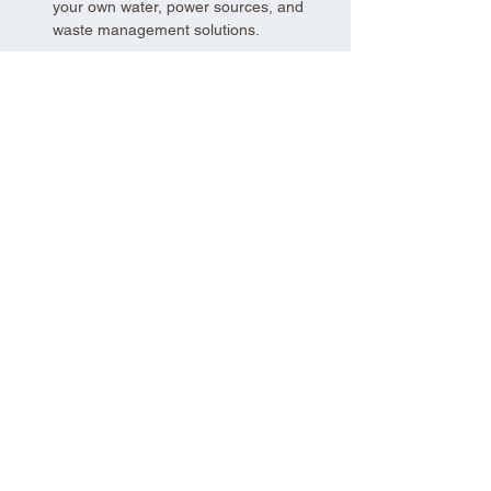
your own water, power sources, and 
waste management solutions.
Show More
Share this event
Aad Shrine Meeting and Event Center
Copyright 2025