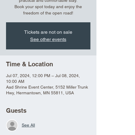
practical and comfortable stay.
Book your spot today and enjoy the
freedom of the open road!
Tickets are not on sale
See other events
Time & Location
Jul 07, 2024, 12:00 PM – Jul 08, 2024,
10:00 AM
Aad Shrine Event Center, 5152 Miller Trunk
Hwy, Hermantown, MN 55811, USA
Guests
See All