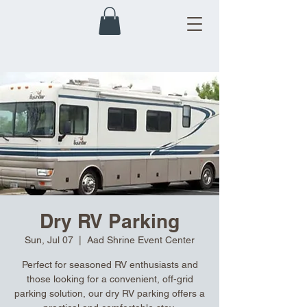
Dry RV Parking
Sun, Jul 07
  |  
Aad Shrine Event Center
Perfect for seasoned RV enthusiasts and
those looking for a convenient, off-grid
parking solution, our dry RV parking offers a