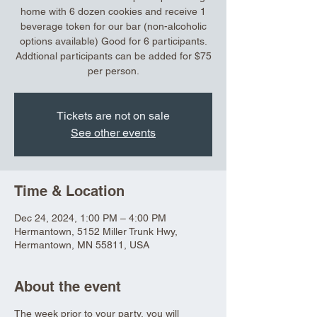
home with 6 dozen cookies and receive 1
beverage token for our bar (non-alcoholic
options available) Good for 6 participants.
Addtional participants can be added for $75
per person.
Tickets are not on sale
See other events
Time & Location
Dec 24, 2024, 1:00 PM – 4:00 PM
Hermantown, 5152 Miller Trunk Hwy,
Hermantown, MN 55811, USA
About the event
The week prior to your party, you will