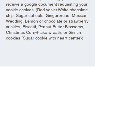
receive a google document requesting your
cookie choices. (Red Velvet White chocolate
chip, Sugar cut outs, Gingerbread, Mexican
Wedding, Lemon or chocolate or strawberry
crinkles, Biscotti, Peanut Butter Blossoms,
Christmas Corn-Flake wreath, or Grinch
cookies (Sugar cookie with heart center)).
Share this event
Aad Shrine Meeting and Event Center