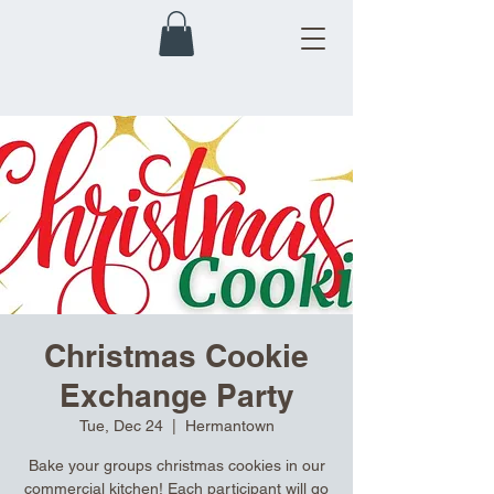
Christmas Cookie
Exchange Party
Tue, Dec 24
  |  
Hermantown
Bake your groups christmas cookies in our
commercial kitchen! Each participant will go