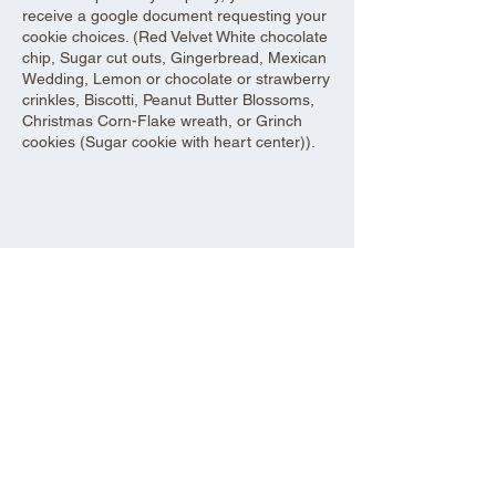
receive a google document requesting your
cookie choices. (Red Velvet White chocolate
chip, Sugar cut outs, Gingerbread, Mexican
Wedding, Lemon or chocolate or strawberry
crinkles, Biscotti, Peanut Butter Blossoms,
Christmas Corn-Flake wreath, or Grinch
cookies (Sugar cookie with heart center)).
Share this event
Aad Shrine Meeting and Event Center