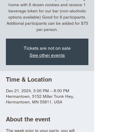
home with 6 dozen cookies and receive 1
beverage token for our bar (non-alcoholic
options available) Good for 6 participants.
Addtional participants can be added for $75
per person.
Tickets are not on sale
See other events
Time & Location
Dec 21, 2024, 5:00 PM – 8:00 PM
Hermantown, 5152 Miller Trunk Hwy,
Hermantown, MN 55811, USA
About the event
The week prior to your party, you will