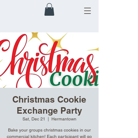
Christmas Cookie
Exchange Party
Sat, Dec 21
  |  
Hermantown
Bake your groups christmas cookies in our
commercial kitchen! Each participant will go