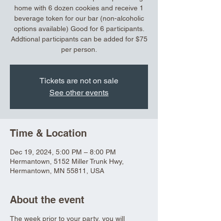
home with 6 dozen cookies and receive 1
beverage token for our bar (non-alcoholic
options available) Good for 6 participants.
Addtional participants can be added for $75
per person.
Tickets are not on sale
See other events
Time & Location
Dec 19, 2024, 5:00 PM – 8:00 PM
Hermantown, 5152 Miller Trunk Hwy,
Hermantown, MN 55811, USA
About the event
The week prior to your party, you will