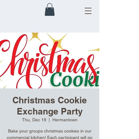
Christmas Cookie
Exchange Party
Thu, Dec 19
  |  
Hermantown
Bake your groups christmas cookies in our
commercial kitchen! Each participant will go