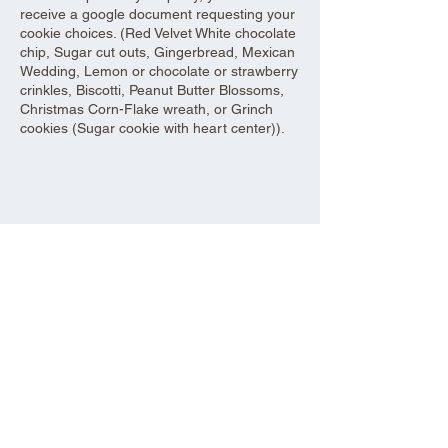
receive a google document requesting your
cookie choices. (Red Velvet White chocolate
chip, Sugar cut outs, Gingerbread, Mexican
Wedding, Lemon or chocolate or strawberry
crinkles, Biscotti, Peanut Butter Blossoms,
Christmas Corn-Flake wreath, or Grinch
cookies (Sugar cookie with heart center)).
Share this event
Aad Shrine Meeting and Event Center