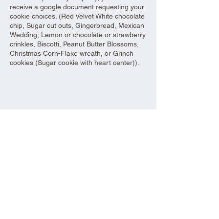
receive a google document requesting your
cookie choices. (Red Velvet White chocolate
chip, Sugar cut outs, Gingerbread, Mexican
Wedding, Lemon or chocolate or strawberry
crinkles, Biscotti, Peanut Butter Blossoms,
Christmas Corn-Flake wreath, or Grinch
cookies (Sugar cookie with heart center)).
Share this event
Aad Shrine Meeting and Event Center