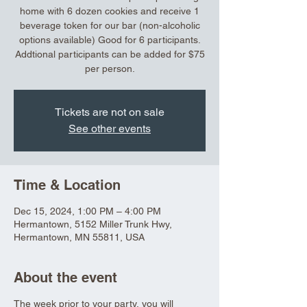
home with 6 dozen cookies and receive 1
beverage token for our bar (non-alcoholic
options available) Good for 6 participants.
Addtional participants can be added for $75
per person.
Tickets are not on sale
See other events
Time & Location
Dec 15, 2024, 1:00 PM – 4:00 PM
Hermantown, 5152 Miller Trunk Hwy,
Hermantown, MN 55811, USA
About the event
The week prior to your party, you will