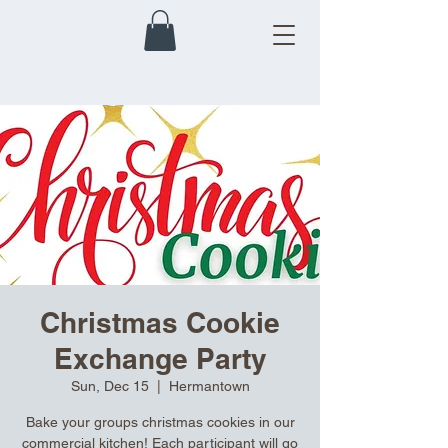
Christmas Cookie
Exchange Party
Sun, Dec 15
  |  
Hermantown
Bake your groups christmas cookies in our
commercial kitchen! Each participant will go