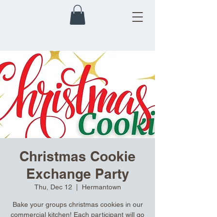
Christmas Cookie
Exchange Party
Thu, Dec 12
  |  
Hermantown
Bake your groups christmas cookies in our
commercial kitchen! Each participant will go