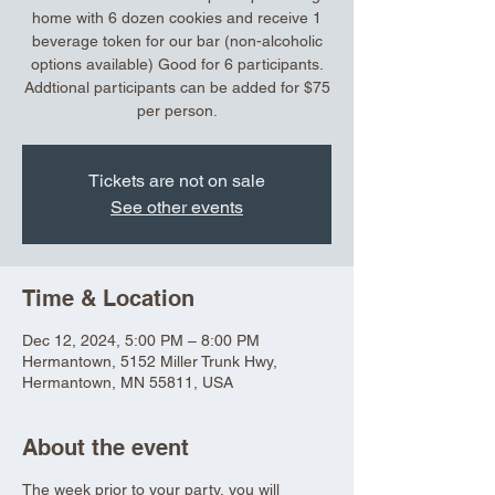
home with 6 dozen cookies and receive 1
beverage token for our bar (non-alcoholic
options available) Good for 6 participants.
Addtional participants can be added for $75
per person.
Tickets are not on sale
See other events
Time & Location
Dec 12, 2024, 5:00 PM – 8:00 PM
Hermantown, 5152 Miller Trunk Hwy,
Hermantown, MN 55811, USA
About the event
The week prior to your party, you will