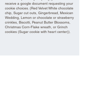
receive a google document requesting your
cookie choices. (Red Velvet White chocolate
chip, Sugar cut outs, Gingerbread, Mexican
Wedding, Lemon or chocolate or strawberry
crinkles, Biscotti, Peanut Butter Blossoms,
Christmas Corn-Flake wreath, or Grinch
cookies (Sugar cookie with heart center)).
Share this event
Aad Shrine Meeting and Event Center