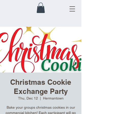
Christmas Cookie
Exchange Party
Thu, Dec 12
  |  
Hermantown
Bake your groups christmas cookies in our
commercial kitchen! Each participant will go