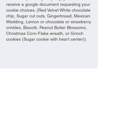
receive a google document requesting your
cookie choices. (Red Velvet White chocolate
chip, Sugar cut outs, Gingerbread, Mexican
Wedding, Lemon or chocolate or strawberry
crinkles, Biscotti, Peanut Butter Blossoms,
Christmas Corn-Flake wreath, or Grinch
cookies (Sugar cookie with heart center)).
Share this event
Aad Shrine Meeting and Event Center