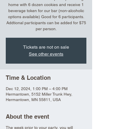
home with 6 dozen cookies and receive 1
beverage token for our bar (non-alcoholic
options available) Good for 6 participants.
Addtional participants can be added for $75
per person.
Tickets are not on sale
See other events
Time & Location
Dec 12, 2024, 1:00 PM – 4:00 PM
Hermantown, 5152 Miller Trunk Hwy,
Hermantown, MN 55811, USA
About the event
The week prior to your party, you will