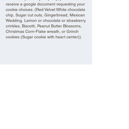
receive a google document requesting your
cookie choices. (Red Velvet White chocolate
chip, Sugar cut outs, Gingerbread, Mexican
Wedding, Lemon or chocolate or strawberry
crinkles, Biscotti, Peanut Butter Blossoms,
Christmas Corn-Flake wreath, or Grinch
cookies (Sugar cookie with heart center)).
Share this event
Aad Shrine Meeting and Event Center