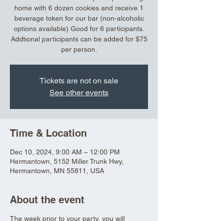
home with 6 dozen cookies and receive 1
beverage token for our bar (non-alcoholic
options available) Good for 6 participants.
Addtional participants can be added for $75
per person.
Tickets are not on sale
See other events
Time & Location
Dec 10, 2024, 9:00 AM – 12:00 PM
Hermantown, 5152 Miller Trunk Hwy,
Hermantown, MN 55811, USA
About the event
The week prior to your party, you will