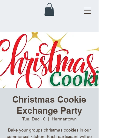
Christmas Cookie
Exchange Party
Tue, Dec 10
  |  
Hermantown
Bake your groups christmas cookies in our
commercial kitchen! Each participant will go