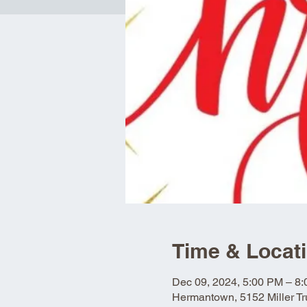
Time & Locat
Dec 09, 2024, 5:00 PM – 8
Hermantown, 5152 Miller 