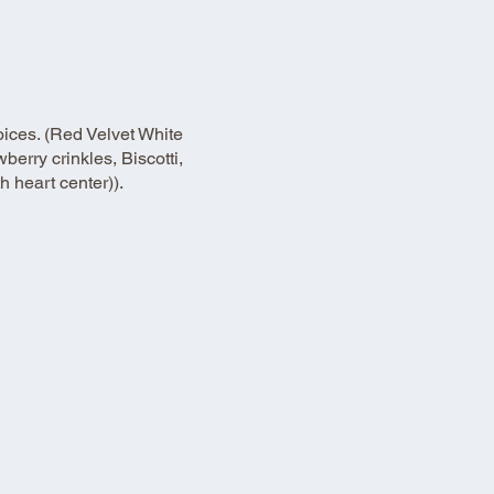
oices. (Red Velvet White
erry crinkles, Biscotti,
 heart center)).