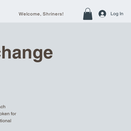
Log In
Welcome, Shriners!
change
ach
oken for
tional