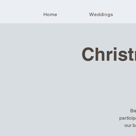
Home
Weddings
Chris
Ba
partici
our b