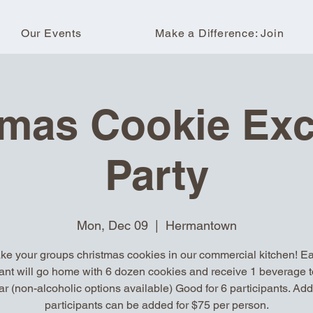
Our Events
Make a Difference: Join
tmas Cookie Ex
Party
Mon, Dec 09
  |  
Hermantown
ke your groups christmas cookies in our commercial kitchen! E
pant will go home with 6 dozen cookies and receive 1 beverage t
ar (non-alcoholic options available) Good for 6 participants. Add
participants can be added for $75 per person.