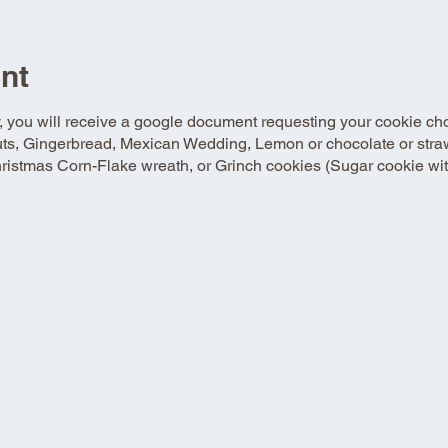
nt
y, you will receive a google document requesting your cookie ch
uts, Gingerbread, Mexican Wedding, Lemon or chocolate or strawb
istmas Corn-Flake wreath, or Grinch cookies (Sugar cookie with