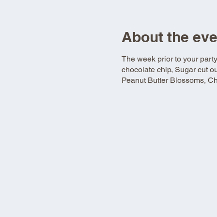
About the eve
The week prior to your part
chocolate chip, Sugar cut o
Peanut Butter Blossoms, Chr