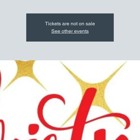
Tickets are not on sale
See other events