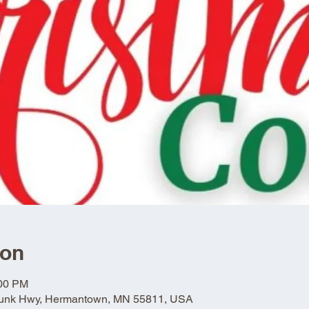
ion
:00 PM
Trunk Hwy, Hermantown, MN 55811, USA