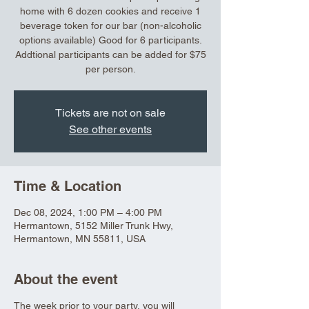
home with 6 dozen cookies and receive 1
beverage token for our bar (non-alcoholic
options available) Good for 6 participants.
Addtional participants can be added for $75
per person.
Tickets are not on sale
See other events
Time & Location
Dec 08, 2024, 1:00 PM – 4:00 PM
Hermantown, 5152 Miller Trunk Hwy,
Hermantown, MN 55811, USA
About the event
The week prior to your party, you will