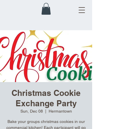
Christmas Cookie
Exchange Party
Sun, Dec 08
  |  
Hermantown
Bake your groups christmas cookies in our
commercial kitchen! Each participant will go