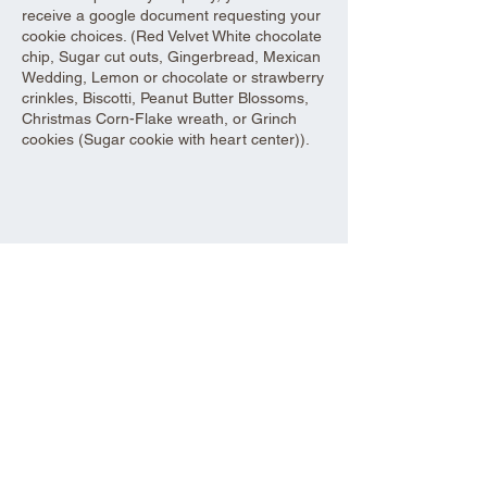
receive a google document requesting your
cookie choices. (Red Velvet White chocolate
chip, Sugar cut outs, Gingerbread, Mexican
Wedding, Lemon or chocolate or strawberry
crinkles, Biscotti, Peanut Butter Blossoms,
Christmas Corn-Flake wreath, or Grinch
cookies (Sugar cookie with heart center)).
Share this event
Aad Shrine Meeting and Event Center