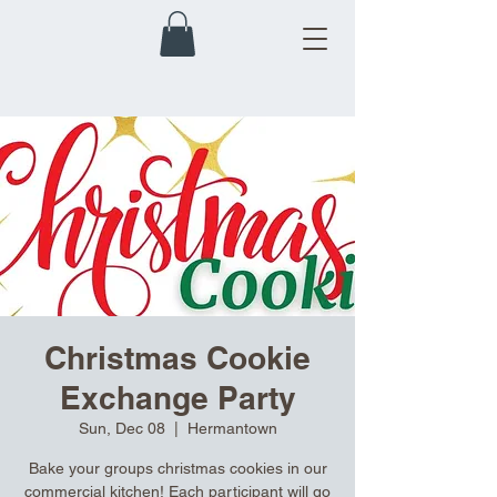
Christmas Cookie
Exchange Party
Sun, Dec 08
  |  
Hermantown
Bake your groups christmas cookies in our
commercial kitchen! Each participant will go