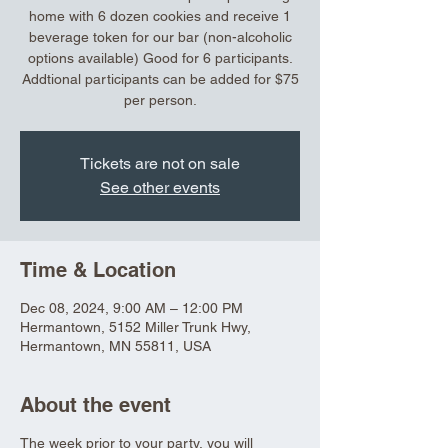
home with 6 dozen cookies and receive 1
beverage token for our bar (non-alcoholic
options available) Good for 6 participants.
Addtional participants can be added for $75
per person.
Tickets are not on sale
See other events
Time & Location
Dec 08, 2024, 9:00 AM – 12:00 PM
Hermantown, 5152 Miller Trunk Hwy,
Hermantown, MN 55811, USA
About the event
The week prior to your party, you will