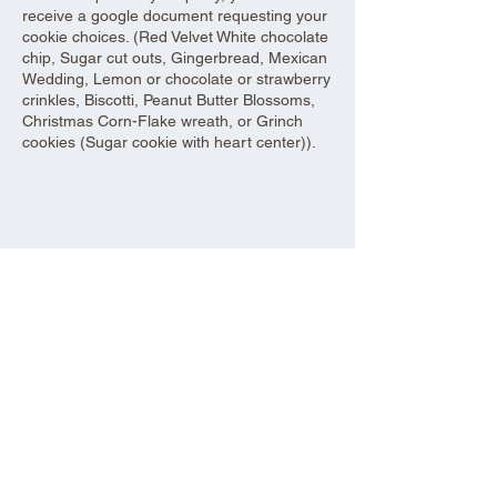
receive a google document requesting your
cookie choices. (Red Velvet White chocolate
chip, Sugar cut outs, Gingerbread, Mexican
Wedding, Lemon or chocolate or strawberry
crinkles, Biscotti, Peanut Butter Blossoms,
Christmas Corn-Flake wreath, or Grinch
cookies (Sugar cookie with heart center)).
Share this event
Aad Shrine Meeting and Event Center