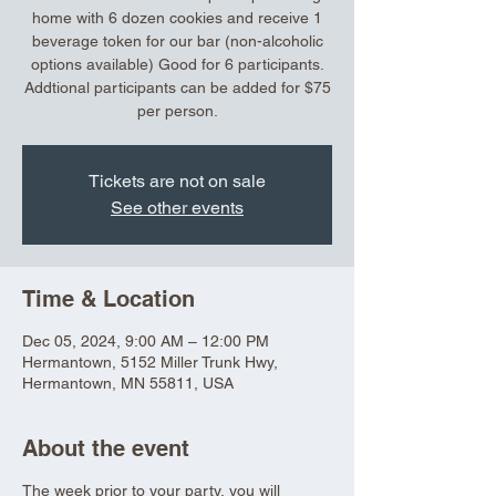
home with 6 dozen cookies and receive 1
beverage token for our bar (non-alcoholic
options available) Good for 6 participants.
Addtional participants can be added for $75
per person.
Tickets are not on sale
See other events
Time & Location
Dec 05, 2024, 9:00 AM – 12:00 PM
Hermantown, 5152 Miller Trunk Hwy,
Hermantown, MN 55811, USA
About the event
The week prior to your party, you will