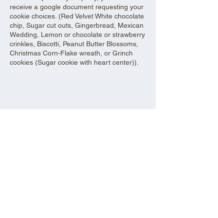
receive a google document requesting your
cookie choices. (Red Velvet White chocolate
chip, Sugar cut outs, Gingerbread, Mexican
Wedding, Lemon or chocolate or strawberry
crinkles, Biscotti, Peanut Butter Blossoms,
Christmas Corn-Flake wreath, or Grinch
cookies (Sugar cookie with heart center)).
Share this event
Aad Shrine Meeting and Event Center