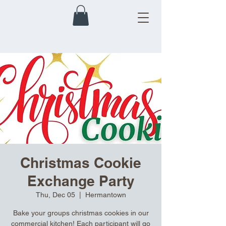
Christmas Cookie
Exchange Party
Thu, Dec 05
  |  
Hermantown
Bake your groups christmas cookies in our
commercial kitchen! Each participant will go