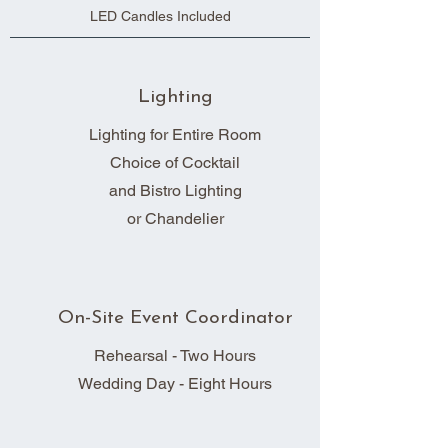
LED Candles Included
Lighting
Lighting for Entire Room
Choice of Cocktail
and Bistro Lighting
or Chandelier
On-Site Event Coordinator
Rehearsal - Two Hours
Wedding Day - Eight Hours