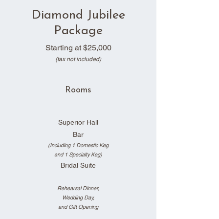
Diamond Jubilee
Package
Starting at
$25,000
(tax not included)
Rooms
Superior Hall
Bar
(Including 1 Domestic Keg
and 1 Specialty Keg)
Bridal Suite
Rehearsal Dinner,
Wedding Day,
and Gi
ft Opening