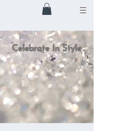
Celebrate In Style