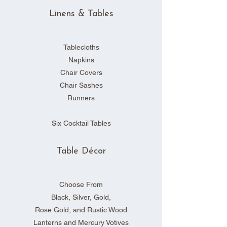
Linens & Tables
Tablecloths
Napkins
Chair Covers
Chair Sashes
Runners
Six Cocktail Tables
Table Décor
Choose From
Black, Silver, Gold,
Rose Gold, and Rustic Wood
Lanterns and Mercury Votives