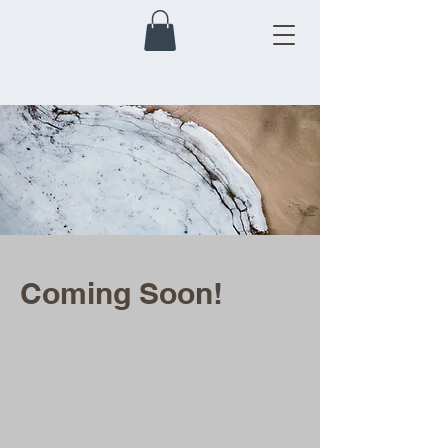
Coming Soon!